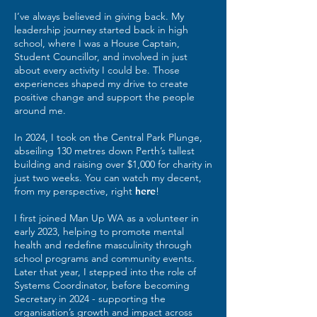
I’ve always believed in giving back. My
leadership journey started back in high
school, where I was a House Captain,
Student Councillor, and involved in just
about every activity I could be. Those
experiences shaped my drive to create
positive change and support the people
around me.
In 2024, I took on the Central Park Plunge,
abseiling 130 metres down Perth’s tallest
building and raising over $1,000 for charity in
just two weeks. You can watch my decent,
from my perspective, right
here
!
I first joined Man Up WA as a volunteer in
early 2023, helping to promote mental
health and redefine masculinity through
school programs and community events.
Later that year, I stepped into the role of
Systems Coordinator, before becoming
Secretary in 2024 - supporting the
organisation’s growth and impact across