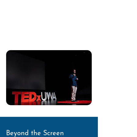
growing up with hearing loss and
living with a cochlear implant.
I spoke about identity,
confidence, and resilience - values
that still guide my work today.
Beyond the Screen