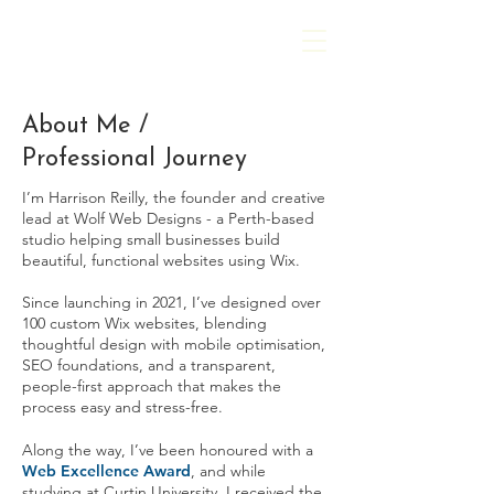
Harrison Reilly
About Me /
Professional Journey
I’m Harrison Reilly, the founder and creative
lead at Wolf Web Designs - a Perth-based
studio helping small businesses build
beautiful, functional websites using Wix.
Since launching in 2021, I’ve designed over
100 custom Wix websites, blending
thoughtful design with mobile optimisation,
SEO foundations, and a transparent,
people-first approach that makes the
process easy and stress-free.
Along the way, I’ve been honoured with a
Web Excellence Award
, and while
studying at Curtin University, I received the