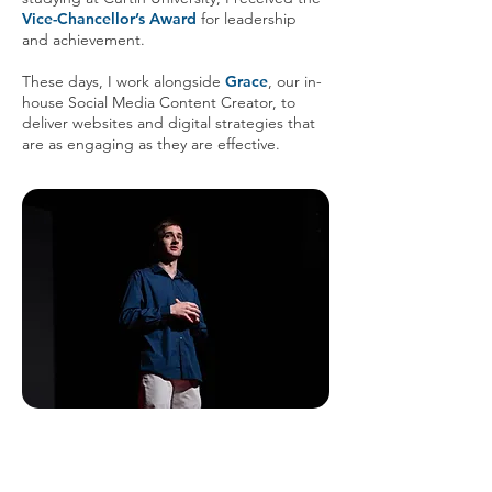
Vice-Chancellor’s Award
for leadership
and achievement.
These days, I work alongside
Grace
, our in-
house Social Media Content Creator, to
deliver websites and digital strategies that
are as engaging as they are effective.
In 2022, I stood on the TEDx stage
to share my personal story about